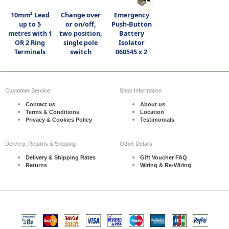
10mm² Lead
Change over
Emergency
up to 5
or on/off,
Push-Button
metres with 1
two position,
Battery
OR 2 Ring
single pole
Isolator
Terminals
switch
060545 x 2
Customer Service
Shop Information
Contact us
About us
Terms & Conditions
Location
Privacy & Cookies Policy
Testimonials
Delivery, Returns & Shipping
Other Details
Delivery & Shipping Rates
Gift Voucher FAQ
Returns
Wiring & Re-Wiring