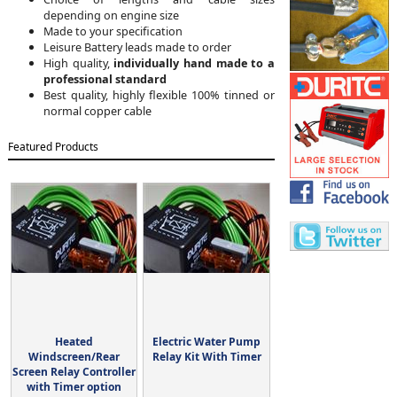
depending on engine size
Made to your specification
Leisure Battery leads made to order
High quality,
individually hand made to a
professional standard
Best quality, highly flexible 100% tinned or
normal copper cable
Featured Products
Heated
Electric Water Pump
Windscreen/Rear
Relay Kit With Timer
Screen Relay Controller
with Timer option