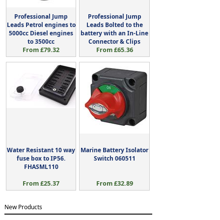
Professional Jump
Professional Jump
Leads Petrol engines to
Leads Bolted to the
5000cc Diesel engines
battery with an In-Line
to 3500cc
Connector & Clips
From £79.32
From £65.36
Water Resistant 10 way
Marine Battery Isolator
fuse box to IP56.
Switch 060511
FHASML110
From £25.37
From £32.89
New Products