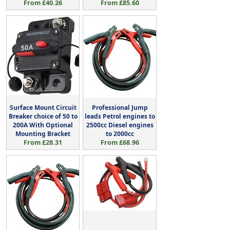
From £40.26
From £85.60
Surface Mount Circuit
Professional Jump
Breaker choice of 50 to
leads Petrol engines to
200A With Optional
2500cc Diesel engines
Mounting Bracket
to 2000cc
From £28.31
From £68.96