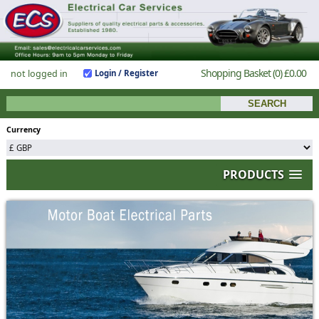
Shopping Basket
(0)
£0.00
not logged in
Login / Register
Currency
PRODUCTS