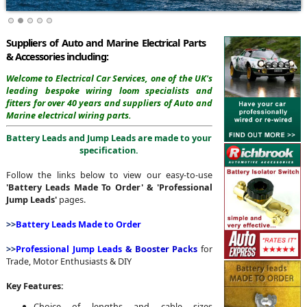
Suppliers of Auto and Marine Electrical Parts
& Accessories including:
Welcome to Electrical Car Services,
one of the UK's
leading bespoke wiring loom specialists and
fitters for over 40 years and suppliers of Auto and
Marine electrical wiring parts.
Battery Leads and Jump Leads are made to your
specification.
Follow the links below to view our easy-to-use
'Battery Leads Made To Order' & 'Professional
Jump Leads'
pages.
>>
Battery Leads Made to Order
>>
Professional
Jump Leads
& Booster Packs
for
Trade, Motor Enthusiasts & DIY
Key Features:
Choice of lengths and cable sizes