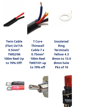
Twin Cable
7 Core
Insulated
(Flat) 2x11A
Thinwall
Ring
0.5mm²
Cable 7 x
Terminals
TW02/06
0.75mm²
Yellow 4.3
100m Reel Up
100m Reel
Ømm to 13.0
to 70% Off!
TW07/01 up
Ømm hole
to 70% off
Pks of 10